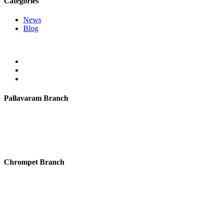
Categories
News
Blog
Pallavaram Branch
ID International Preschool, “Chitra Township” Plot no 94 & 95,
Dargah Road, Zamin Pallavaram,
Chennai- 600043.
Mail:
mail@idpreschool.com
Chrompet Branch
ID International Preschool, No 13, 1st Floor, Dr. Rajendra Prasad
Road, Hastinapuram, Chrompet,
Chennai-600044.
Mail:
mail@idpreschool.com