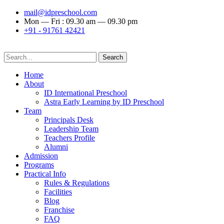
mail@idpreschool.com
Mon — Fri : 09.30 am — 09.30 pm
+91 - 91761 42421
Search
Home
About
ID International Preschool
Astra Early Learning by ID Preschool
Team
Principals Desk
Leadership Team
Teachers Profile
Alumni
Admission
Programs
Practical Info
Rules & Regulations
Facilities
Blog
Franchise
FAQ