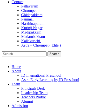
Contact
Pallavaram
Chrompet
Chitlapakkam
Pammal
Hasthinapuram
Kurinji Nagar
Madipakkam
Madambakkam
Kallakurichi
Astra – Chrompet ( Elite )
Search
Home
About
ID International Preschool
Astra Early Learning by ID Preschool
Team
Principals Desk
Leadership Team
Teachers Profile
Alumni
Admission