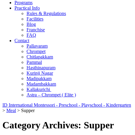
Programs
Practical Info
Rules & Regulations
Facilities
Blog
Franchise
FAQ
Contact
Pallavaram
Chrompet
Chitlapakkam
Pammal
Hasthinapuram
Kurinji Nagar
Madipakkam
Madambakkam
Kallakurichi
Astra – Chrompet ( Elite )
ID International Montessori - Preschool - Playschool - Kindergarten
>
Meal
>
Supper
Category Archives: Supper