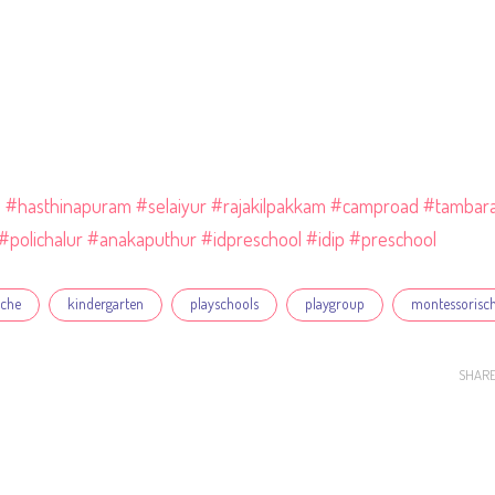
l
#hasthinapuram
#selaiyur
#rajakilpakkam
#camproad
#tambar
#polichalur
#anakaputhur
#idpreschool
#idip
#preschool
eche
kindergarten
playschools
playgroup
montessorisc
SHAR