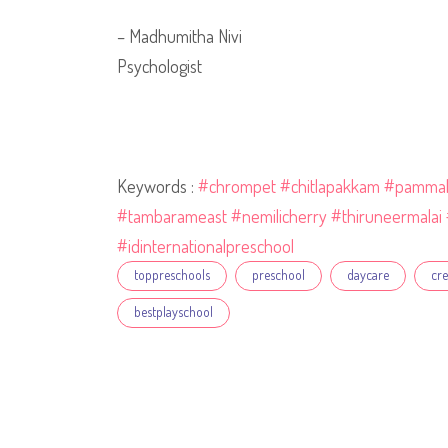
– Madhumitha Nivi
Psychologist
Keywords :
#chrompet
#chitlapakkam
#pamma
#tambarameast
#nemilicherry
#thiruneermalai
#idinternationalpreschool
Tags
toppreschools
preschool
daycare
cr
bestplayschool