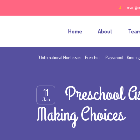
mail@i
Home
About
Tea
ID International Montessori - Preschool - Playschool - Kinder
Preschool A
11
Jan
Making Choices