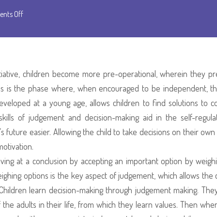
on
nts Off
Preschool
As
A
Safe
itiative, children become more pre-operational, wherein they pr
Space
is is the phase where, when encouraged to be independent, th
To
eveloped at a young age, allows children to find solutions to con
Explore
e skills of judgement and decision-making aid in the self-regula
The
 future easier. Allowing the child to take decisions on their ow
Art
motivation.
Of
riving at a conclusion by accepting an important option by weigh
Making
weighing options is the key aspect of judgement, which allows the c
Choices
. Children learn decision-making through judgement making. The
the adults in their life, from which they learn values. Then whe