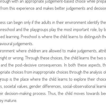
 through with an appropriate judgement-based choice while prepa
 from this experience and makes better judgements and decisio
s can begin only if the adults in their environment identify the 
 preschool and the playgroups play the most important role, by b
ased learning. Preschool is where the child learns to distinguish t
avioural judgements.
vironment where children are allowed to make judgements, attri
right or wrong. Through these choices, the child learns the two s
and the post-decisive consequences. In both these aspects, th
opriate choices from inappropriate choices through the analysis o
roup is the place where the child learns to explore their choic
s, societal values, gender differences, social-observational learn
their decision-making process. Thus, the child moves towards b
hey mature.