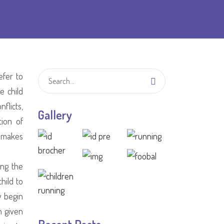
efer to
e child
flicts,
Gallery
tion of
n makes
ing the
hild to
y begin
n given