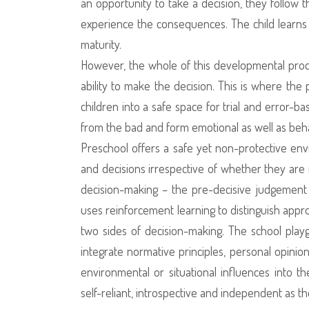
an opportunity to take a decision, they follow
experience the consequences. The child learns
maturity.
However, the whole of this developmental proces
ability to make the decision. This is where the
children into a safe space for trial and error-b
from the bad and form emotional as well as beh
Preschool offers a safe yet non-protective en
and decisions irrespective of whether they are 
decision-making – the pre-decisive judgement 
uses reinforcement learning to distinguish appr
two sides of decision-making. The school playg
integrate normative principles, personal opinion
environmental or situational influences into 
self-reliant, introspective and independent as t