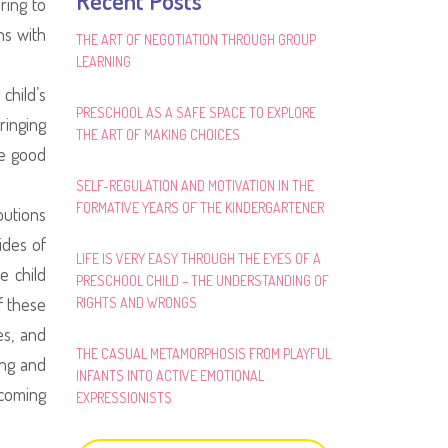
Recent Posts
ring to
ns with
THE ART OF NEGOTIATION THROUGH GROUP
LEARNING
child’s
PRESCHOOL AS A SAFE SPACE TO EXPLORE
ringing
THE ART OF MAKING CHOICES
he good
SELF-REGULATION AND MOTIVATION IN THE
FORMATIVE YEARS OF THE KINDERGARTENER
butions
ides of
LIFE IS VERY EASY THROUGH THE EYES OF A
e child
PRESCHOOL CHILD – THE UNDERSTANDING OF
f these
RIGHTS AND WRONGS
es, and
THE CASUAL METAMORPHOSIS FROM PLAYFUL
ing and
INFANTS INTO ACTIVE EMOTIONAL
ecoming
EXPRESSIONISTS