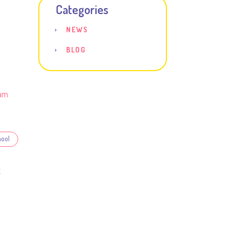
Categories
NEWS
BLOG
am
hool
E