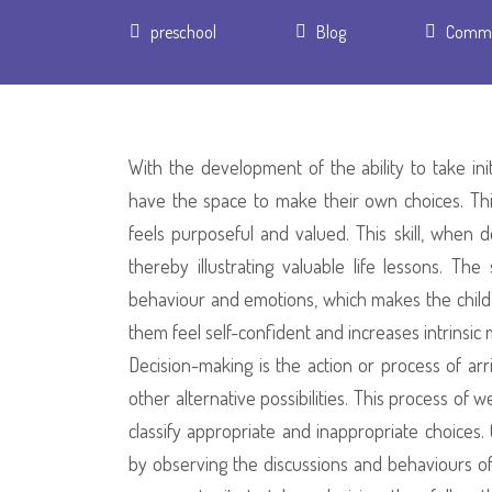
Author
preschool
Blog
Comme
With the development of the ability to take in
have the space to make their own choices. Th
feels purposeful and valued. This skill, when d
thereby illustrating valuable life lessons. Th
behaviour and emotions, which makes the child’s
them feel self-confident and increases intrinsic 
Decision-making is the action or process of ar
other alternative possibilities. This process of 
classify appropriate and inappropriate choices
by observing the discussions and behaviours of 