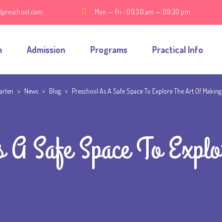
dpreschool.com
Mon — Fri : 09.30 am — 09.30 pm
m
Admission
Programs
Practical Info
garten
>
News
>
Blog
>
Preschool As A Safe Space To Explore The Art Of Making
s A Safe Space To Explo