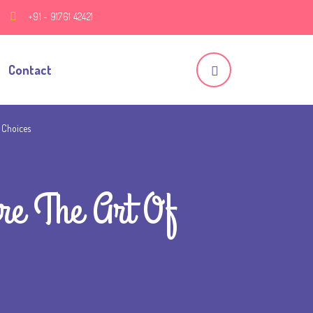
+91 - 91761 42421
Contact
 Choices
re The Art Of