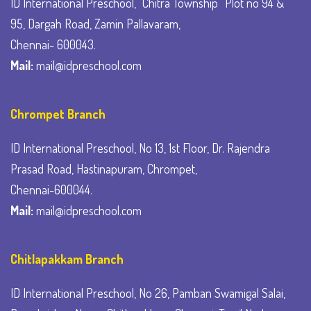
ID International Preschool, “Chitra Township” Plot no 94 &
95, Dargah Road, Zamin Pallavaram,
Chennai- 600043.
Mail:
mail@idpreschool.com
Chrompet Branch
ID International Preschool, No 13, 1st Floor, Dr. Rajendra
Prasad Road, Hastinapuram, Chrompet,
Chennai-600044.
Mail:
mail@idpreschool.com
Chitlapakkam Branch
ID International Preschool, No 26, Pamban Swamigal Salai,