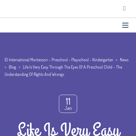
ID International Montessori - Preschool - Playschool - Kindergarten
>
News
>
Blog
>
Life Is Very Easy Through The Eyes Of A Preschool Child – The
Understanding Of Rights And Wrongs
11
Jan
Life Is Very Easy