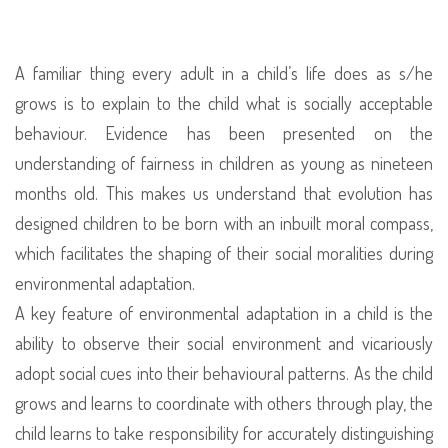
Easy
Through
The
A familiar thing every adult in a child’s life does as s/he
Eyes
grows is to explain to the child what is socially acceptable
Of
behaviour. Evidence has been presented on the
A
understanding of fairness in children as young as nineteen
Preschool
months old. This makes us understand that evolution has
Child
designed children to be born with an inbuilt moral compass,
–
which facilitates the shaping of their social moralities during
The
environmental adaptation.
Understanding
A key feature of environmental adaptation in a child is the
Of
ability to observe their social environment and vicariously
Rights
adopt social cues into their behavioural patterns. As the child
And
grows and learns to coordinate with others through play, the
Wrongs
child learns to take responsibility for accurately distinguishing