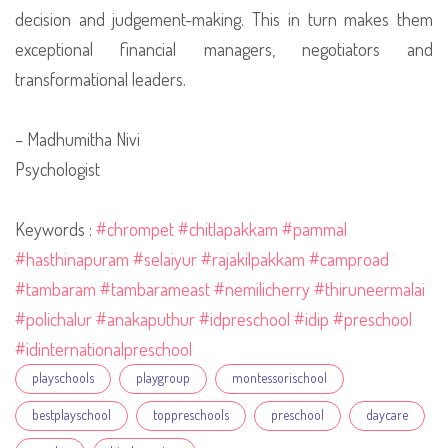
decision and judgement-making. This in turn makes them
exceptional financial managers, negotiators and
transformational leaders.
– Madhumitha Nivi
Psychologist
Keywords :
#chrompet
#chitlapakkam
#pammal
#hasthinapuram
#selaiyur
#rajakilpakkam
#camproad
#tambaram
#tambarameast
#nemilicherry
#thiruneermalai
#polichalur
#anakaputhur
#idpreschool
#idip
#preschool
#idinternationalpreschool
Tags
playschools
playgroup
montessorischool
bestplayschool
toppreschools
preschool
daycare