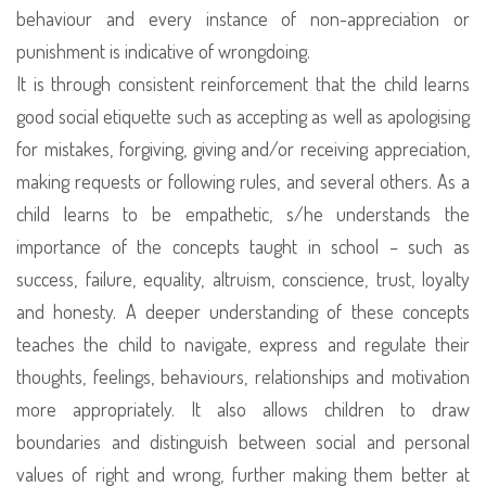
behaviour and every instance of non-appreciation or
punishment is indicative of wrongdoing.
It is through consistent reinforcement that the child learns
good social etiquette such as accepting as well as apologising
for mistakes, forgiving, giving and/or receiving appreciation,
making requests or following rules, and several others. As a
child learns to be empathetic, s/he understands the
importance of the concepts taught in school – such as
success, failure, equality, altruism, conscience, trust, loyalty
and honesty. A deeper understanding of these concepts
teaches the child to navigate, express and regulate their
thoughts, feelings, behaviours, relationships and motivation
more appropriately. It also allows children to draw
boundaries and distinguish between social and personal
values of right and wrong, further making them better at