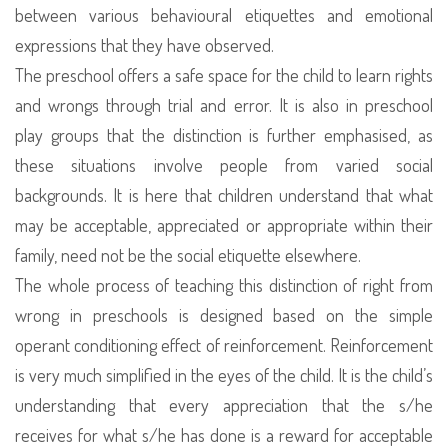
between various behavioural etiquettes and emotional
expressions that they have observed.
The preschool offers a safe space for the child to learn rights
and wrongs through trial and error. It is also in preschool
play groups that the distinction is further emphasised, as
these situations involve people from varied social
backgrounds. It is here that children understand that what
may be acceptable, appreciated or appropriate within their
family, need not be the social etiquette elsewhere.
The whole process of teaching this distinction of right from
wrong in preschools is designed based on the simple
operant conditioning effect of reinforcement. Reinforcement
is very much simplified in the eyes of the child. It is the child’s
understanding that every appreciation that the s/he
receives for what s/he has done is a reward for acceptable