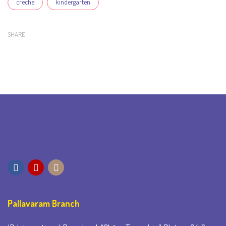
creche
kindergarten
SHARE
Pallavaram Branch