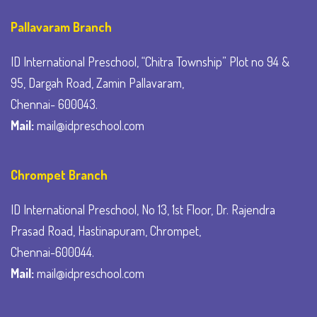
Pallavaram Branch
ID International Preschool, “Chitra Township” Plot no 94 &
95, Dargah Road, Zamin Pallavaram,
Chennai- 600043.
Mail:
mail@idpreschool.com
Chrompet Branch
ID International Preschool, No 13, 1st Floor, Dr. Rajendra
Prasad Road, Hastinapuram, Chrompet,
Chennai-600044.
Mail:
mail@idpreschool.com