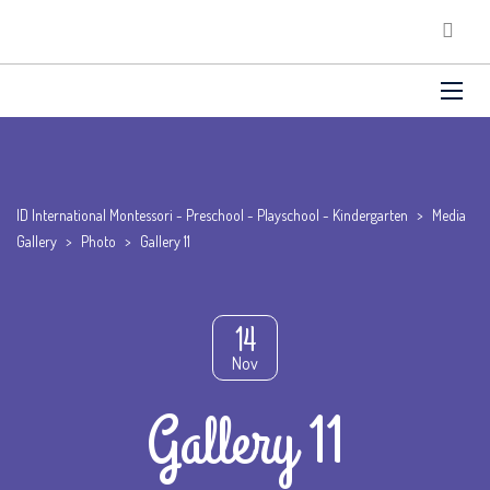
ID International Montessori - Preschool - Playschool - Kindergarten
>
Media
Gallery
>
Photo
>
Gallery 11
14
Nov
Gallery 11