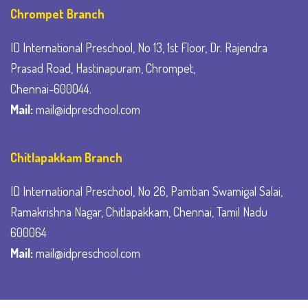
Chrompet Branch
ID International Preschool, No 13, 1st Floor, Dr. Rajendra
Prasad Road, Hastinapuram, Chrompet,
Chennai-600044.
Mail:
mail@idpreschool.com
Chitlapakkam Branch
ID International Preschool, No 26, Pamban Swamigal Salai,
Ramakrishna Nagar, Chitlapakkam, Chennai, Tamil Nadu
600064
Mail:
mail@idpreschool.com