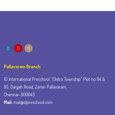
Pallavaram Branch
ID International Preschool, “Chitra Township” Plot no 94 &
95, Dargah Road, Zamin Pallavaram,
Chennai- 600043.
Mail:
mail@idpreschool.com