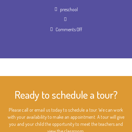
Author
preschool
on
Comments Off
Schedule
a
tour
Ready to schedule a tour?
Please call or email us today to schedule a tour. We can work
with your availability to make an appointment. A tour will give
you and your child the opportunity to meet the teachers and
view the classroom.