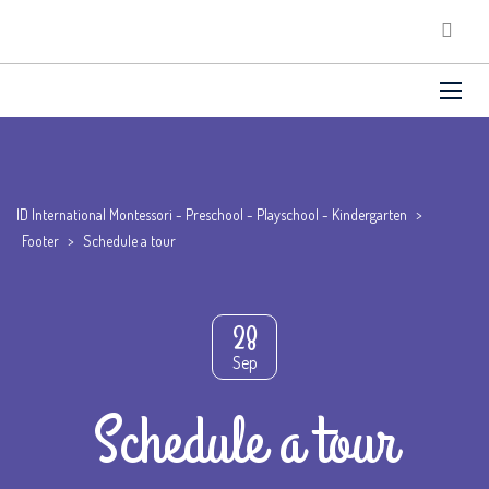
ID International Montessori - Preschool - Playschool - Kindergarten
>
Footer
>
Schedule a tour
28
Sep
Schedule a tour