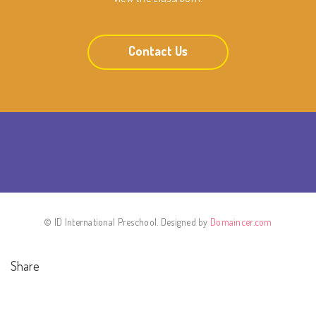
Contact Us
© ID International Preschool. Designed by
Domaincer.com
Share