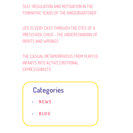
SELF-REGULATION AND MOTIVATION IN THE
FORMATIVE YEARS OF THE KINDERGARTENER
LIFE IS VERY EASY THROUGH THE EYES OF A
PRESCHOOL CHILD – THE UNDERSTANDING OF
RIGHTS AND WRONGS
THE CASUAL METAMORPHOSIS FROM PLAYFUL
INFANTS INTO ACTIVE EMOTIONAL
EXPRESSIONISTS
Categories
NEWS
BLOG