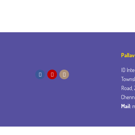
Palla
ID Inte
Townsh
Road, 
Chenn
Mail:
m