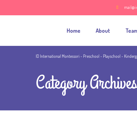
mail@i
Home
About
Tea
ID International Montessori - Preschool - Playschool - Kinder
Category Archives