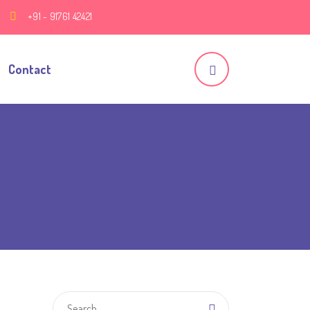
+91 - 91761 42421
Contact