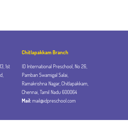
Chitlapakkam Branch
3, 1st
ID International Preschool, No 26,
d,
Pamban Swamigal Salai,
Ramakrishna Nagar, Chitlapakkam,
Chennai, Tamil Nadu 600064
Mail:
mail@idpreschool.com