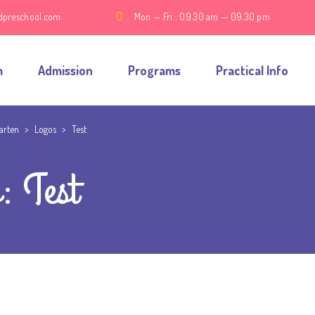
dpreschool.com
Mon — Fri : 09.30 am — 09.30 pm
m
Admission
Programs
Practical Info
garten
>
Logos
>
Test
: Test