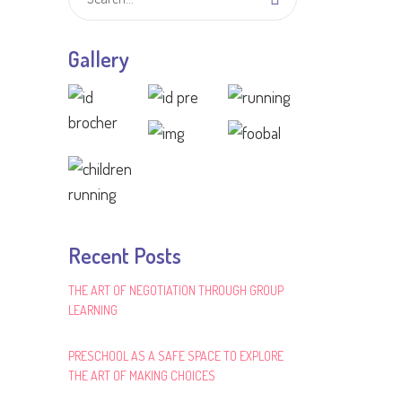
Gallery
Recent Posts
THE ART OF NEGOTIATION THROUGH GROUP
LEARNING
PRESCHOOL AS A SAFE SPACE TO EXPLORE
THE ART OF MAKING CHOICES