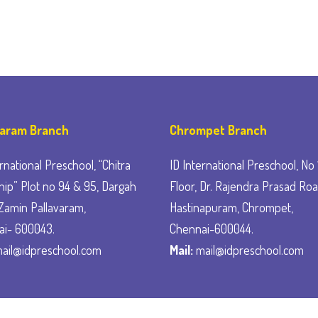
varam Branch
Chrompet Branch
rnational Preschool, “Chitra
ID International Preschool, No 1
ip” Plot no 94 & 95, Dargah
Floor, Dr. Rajendra Prasad Roa
Zamin Pallavaram,
Hastinapuram, Chrompet,
ai- 600043.
Chennai-600044.
ail@idpreschool.com
Mail:
mail@idpreschool.com