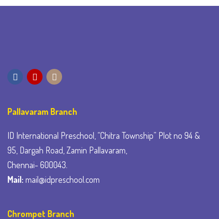
Pallavaram Branch
ID International Preschool, “Chitra Township” Plot no 94 &
95, Dargah Road, Zamin Pallavaram,
Chennai- 600043.
Mail:
mail@idpreschool.com
Chrompet Branch