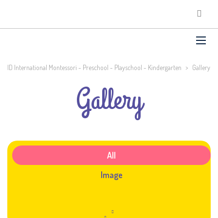
ID International Montessori - Preschool - Playschool - Kindergarten
>
Gallery
Gallery
All
Image