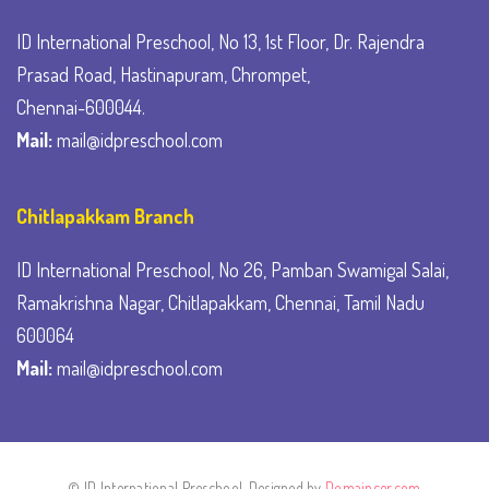
ID International Preschool, No 13, 1st Floor, Dr. Rajendra
Prasad Road, Hastinapuram, Chrompet,
Chennai-600044.
Mail:
mail@idpreschool.com
Chitlapakkam Branch
ID International Preschool, No 26, Pamban Swamigal Salai,
Ramakrishna Nagar, Chitlapakkam, Chennai, Tamil Nadu
600064
Mail:
mail@idpreschool.com
© ID International Preschool. Designed by
Domaincer.com