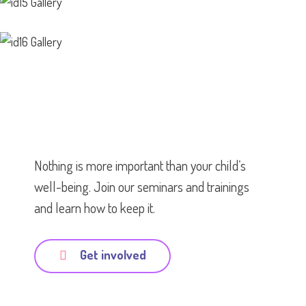
Nothing is more important than your child’s
well-being. Join our seminars and trainings
and learn how to keep it.
Get involved